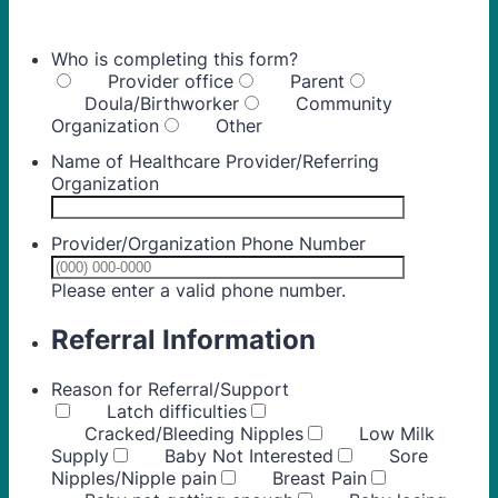
Who is completing this form?
Provider office
Parent
Doula/Birthworker
Community
Organization
Other
Name of Healthcare Provider/Referring
Organization
Provider/Organization Phone Number
Format: (000) 00
Please enter a valid phone number.
Referral Information
Reason for Referral/Support
Latch difficulties
Cracked/Bleeding Nipples
Low Milk
Supply
Baby Not Interested
Sore
Nipples/Nipple pain
Breast Pain