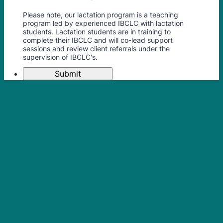
Please note, our lactation program is a teaching
program led by experienced IBCLC with lactation
students. Lactation students are in training to
complete their IBCLC and will co-lead support
sessions and review client referrals under the
supervision of IBCLC's.
Submit