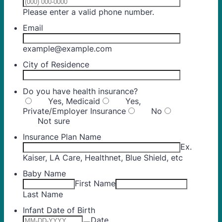
Format: (000) 00
Please enter a valid phone number.
Email
example@example.com
City of Residence
Do you have health insurance?
Yes, Medicaid
Yes,
Private/Employer Insurance
No
Not sure
Insurance Plan Name
Ex.
Kaiser, LA Care, Healthnet, Blue Shield, etc
Baby Name
First Name
Last Name
Infant Date of Birth
Date