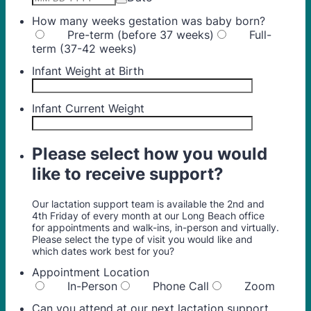
How many weeks gestation was baby born?
Pre-term (before 37 weeks)
Full-
term (37-42 weeks)
Infant Weight at Birth
Infant Current Weight
Please select how you would
like to receive support?
Our lactation support team is available the 2nd and
4th Friday of every month at our Long Beach office
for appointments and walk-ins, in-person and virtually.
Please select the type of visit you would like and
which dates work best for you?
Appointment Location
In-Person
Phone Call
Zoom
Can you attend at our next lactation support