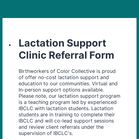
Lactation Support
Clinic Referral Form
Birthworkers of Color Collective is proud
of offer no-cost lactation support and
education to our communities. Virtual and
In-person support options available.
Please note, our lactation support program
is a teaching program led by experienced
IBCLC with lactation students. Lactation
students are in training to complete their
IBCLC and will co-lead support sessions
and review client referrals under the
supervision of IBCLC's.