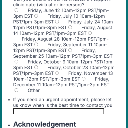
clinic date (virtual or in-person)?
Friday, June 12 10am-12pm PST/1pm-
3pm EST
Friday, July 10 10am-12pm
PST/1pm-3pm EST
Friday, July 24 10am-
12pm PST/1pm-3pm EST
Friday, August
14 10am-12pm PST/1pm-3pm EST
Friday, August 28 10am-12pm PST/1pm-
3pm EST
Friday, September 11 10am-
12pm PST/1pm-3pm EST
Friday,
September 25 10am-12pm PST/1pm-3pm EST
Friday, October 9 10am-12pm PST/1pm-
3pm EST
Friday, October 23 10am-12pm
PST/1pm-3pm EST
Friday, November 13
10am-12pm PST/1pm-3pm EST
Friday,
December 11 10am-12pm PST/1pm-3pm EST
Other
If you need an urgent appointment, please let
us know when is the best time to contact you
Acknowledgement