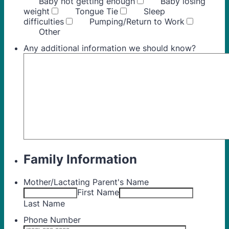
Baby not getting enough
Baby losing
weight
Tongue Tie
Sleep
difficulties
Pumping/Return to Work
Other
Any additional information we should know?
Family Information
Mother/Lactating Parent's Name
First Name
Last Name
Phone Number